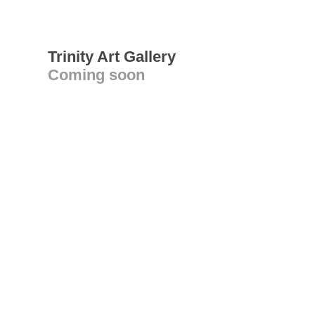
Trinity Art Gallery
Coming soon