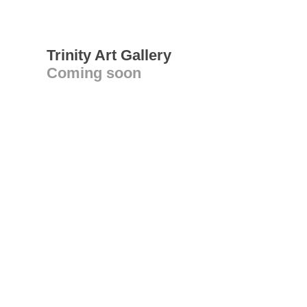
Trinity Art Gallery
Coming soon